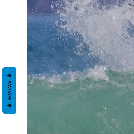
REVIEWS