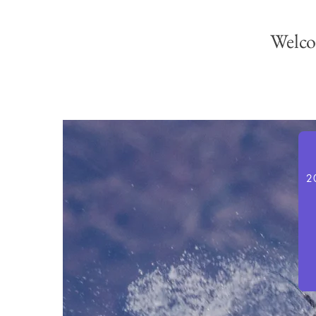
Welco
2