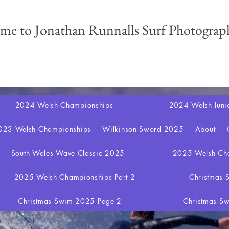
me to Jonathan Runnalls Surf Photograph
2024 Welsh Championships
2024 Welsh Juni
023 Welsh Championships
Wilkinson Sword 2025
About
South Wales Wave Classic 2025
2025 Welsh Cha
2025 Welsh Championships Part 2
Christmas
Christmas Swim 2025 Page 2
Christmas S