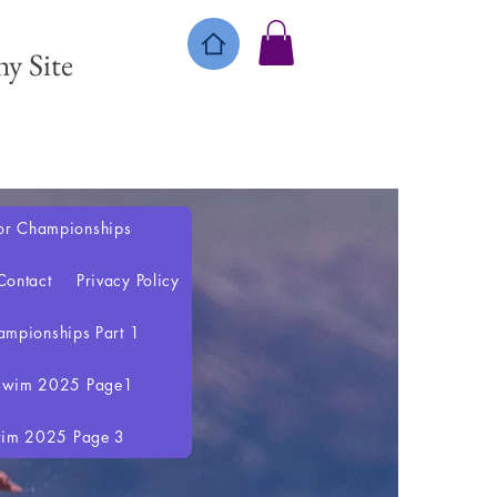
y Site
or Championships
Contact
Privacy Policy
mpionships Part 1
 Swim 2025 Page1
wim 2025 Page 3